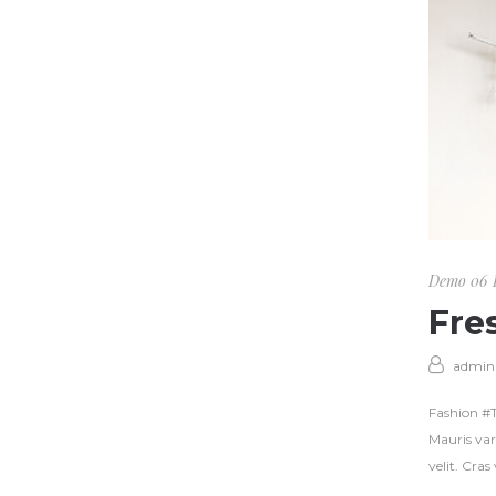
Demo 06
Fre
admin
Fashion #Tr
Mauris var
velit. Cra