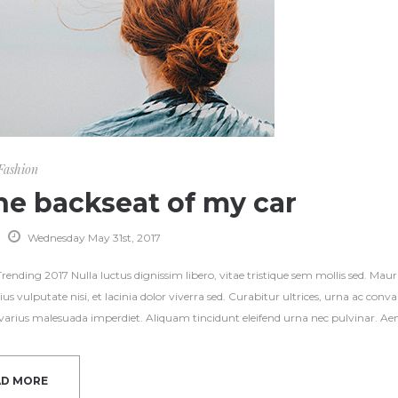
Fashion
the backseat of my car
Wednesday May 31st, 2017
ending 2017 Nulla luctus dignissim libero, vitae tristique sem mollis sed. Mauri
ius vulputate nisi, et lacinia dolor viverra sed. Curabitur ultrices, urna ac con
s varius malesuada imperdiet. Aliquam tincidunt eleifend urna nec pulvinar. Aene
AD MORE