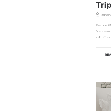
Tri
admin
Fashion #Tr
Mauris var
velit. Cra
RE