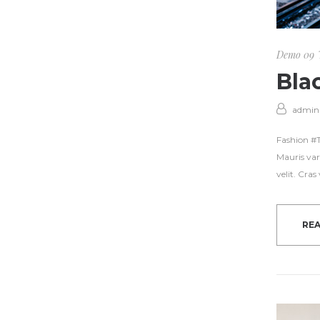
Demo 09
Bla
admin
Fashion #Tr
Mauris var
velit. Cra
RE