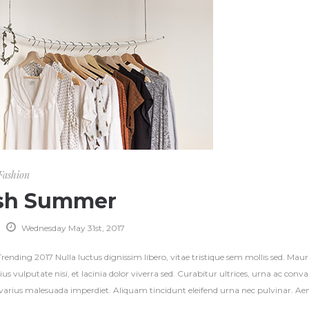
Fashion
sh Summer
Wednesday May 31st, 2017
ending 2017 Nulla luctus dignissim libero, vitae tristique sem mollis sed. Mauri
ius vulputate nisi, et lacinia dolor viverra sed. Curabitur ultrices, urna ac con
s varius malesuada imperdiet. Aliquam tincidunt eleifend urna nec pulvinar. Aene