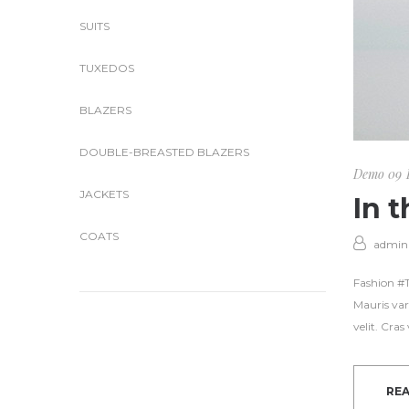
SUITS
TUXEDOS
BLAZERS
DOUBLE-BREASTED BLAZERS
Demo 09
JACKETS
In 
COATS
admin
Fashion #Tr
Mauris var
velit. Cra
RE