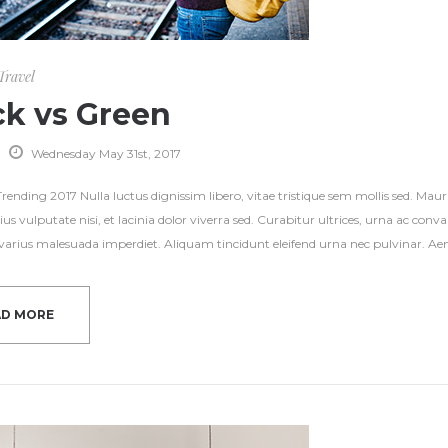
Travel
ck vs Green
Wednesday May 31st, 2017
ending 2017 Nulla luctus dignissim libero, vitae tristique sem mollis sed. Mauri
ius vulputate nisi, et lacinia dolor viverra sed. Curabitur ultrices, urna ac con
s varius malesuada imperdiet. Aliquam tincidunt eleifend urna nec pulvinar. Aene
AD MORE