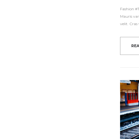
Fashion #Tr
Mauris var
velit. Cra
RE