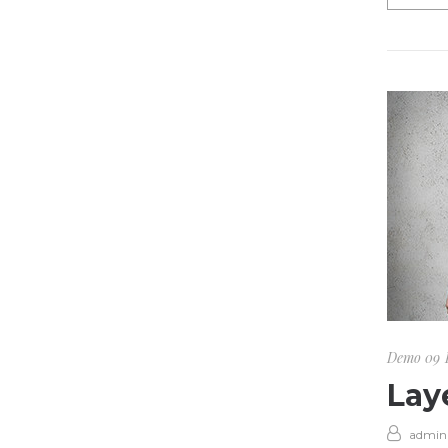
Demo 09
Lay
admin