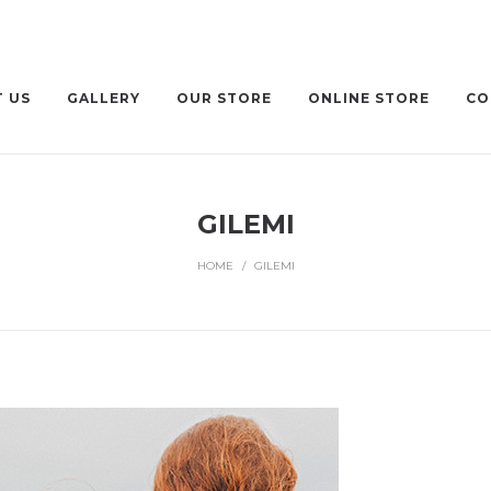
 US
GALLERY
OUR STORE
ONLINE STORE
CO
GILEMI
HOME
/
GILEMI