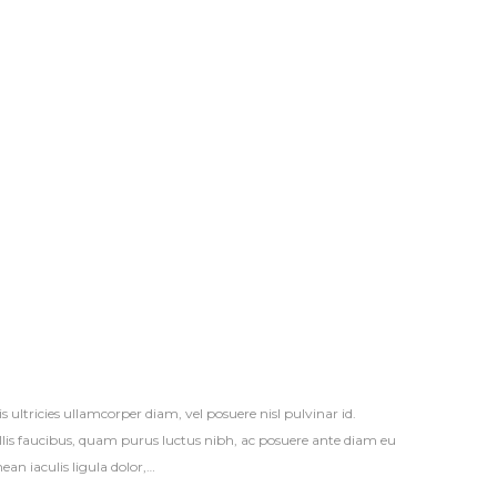
s ultricies ullamcorper diam, vel posuere nisl pulvinar id.
vallis faucibus, quam purus luctus nibh, ac posuere ante diam eu
an iaculis ligula dolor,…