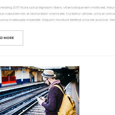
ending 2017 Nulla luctus dignissim libero, vitae tristique sem mollis sed. Mauri
ius vulputate nisi, et lacinia dolor viverra sed. Curabitur ultrices, urna ac con
s varius malesuada imperdiet. Aliquam tincidunt eleifend urna nec pulvinar. Aene
AD MORE