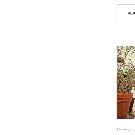
RE
Demo 06