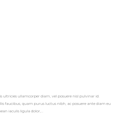
s ultricies ullamcorper diam, vel posuere nisl pulvinar id.
vallis faucibus, quam purus luctus nibh, ac posuere ante diam eu
an iaculis ligula dolor,…