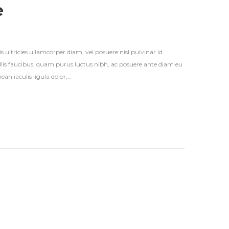
e
s ultricies ullamcorper diam, vel posuere nisl pulvinar id.
vallis faucibus, quam purus luctus nibh, ac posuere ante diam eu
an iaculis ligula dolor,…