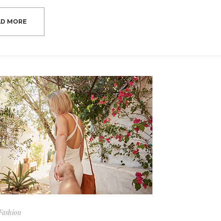
AD MORE
Fashion