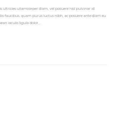
s ultricies ullamcorper diam, vel posuere nisl pulvinar id.
vallis faucibus, quam purus luctus nibh, ac posuere ante diam eu
an iaculis ligula dolor,…