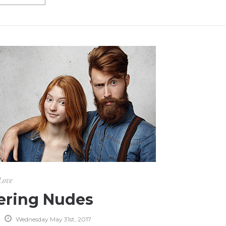
Love
ering Nudes
Wednesday May 31st, 2017