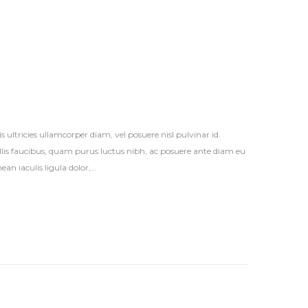
s ultricies ullamcorper diam, vel posuere nisl pulvinar id.
vallis faucibus, quam purus luctus nibh, ac posuere ante diam eu
an iaculis ligula dolor,…