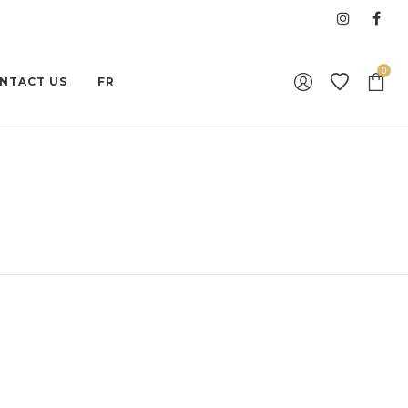
0
NTACT US
FR