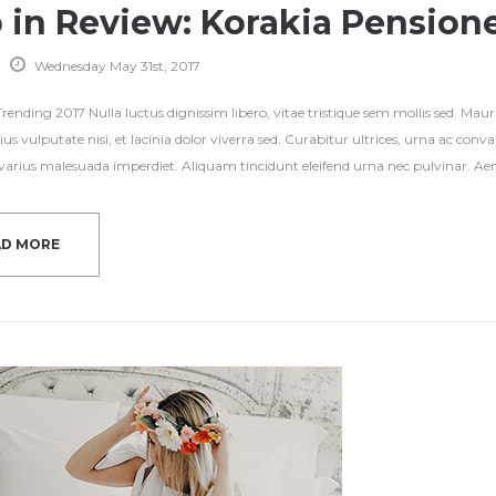
p in Review: Korakia Pension
Wednesday May 31st, 2017
ending 2017 Nulla luctus dignissim libero, vitae tristique sem mollis sed. Mauri
ius vulputate nisi, et lacinia dolor viverra sed. Curabitur ultrices, urna ac con
s varius malesuada imperdiet. Aliquam tincidunt eleifend urna nec pulvinar. Aene
AD MORE