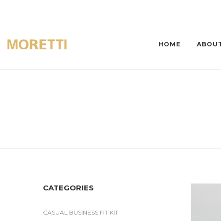
HOME
ABOUT
CATEGORIES
CASUAL BUSINESS FIT KIT