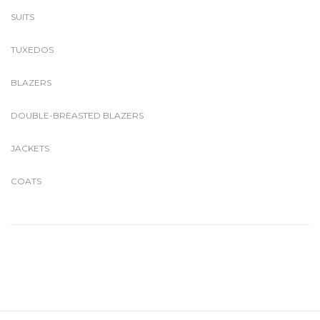
SUITS
TUXEDOS
BLAZERS
DOUBLE-BREASTED BLAZERS
JACKETS
COATS