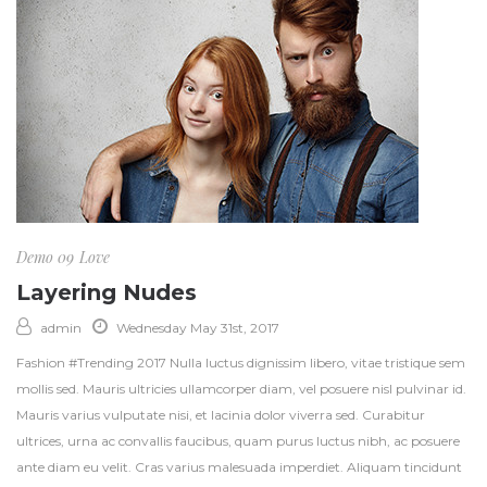
Demo 09
Love
Layering Nudes
admin
Wednesday May 31st, 2017
Fashion #Trending 2017 Nulla luctus dignissim libero, vitae tristique sem
mollis sed. Mauris ultricies ullamcorper diam, vel posuere nisl pulvinar id.
Mauris varius vulputate nisi, et lacinia dolor viverra sed. Curabitur
ultrices, urna ac convallis faucibus, quam purus luctus nibh, ac posuere
ante diam eu velit. Cras varius malesuada imperdiet. Aliquam tincidunt