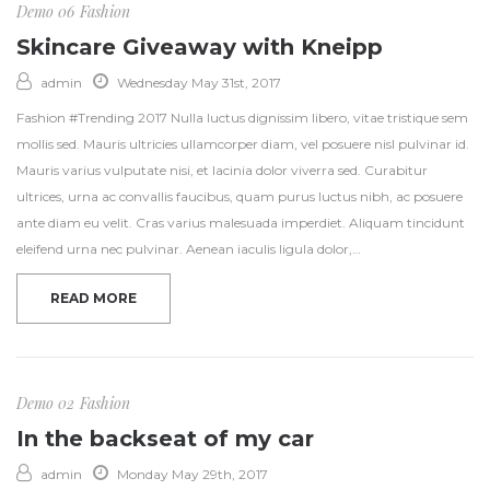
Demo 06
Fashion
Skincare Giveaway with Kneipp
admin
Wednesday May 31st, 2017
Fashion #Trending 2017 Nulla luctus dignissim libero, vitae tristique sem
mollis sed. Mauris ultricies ullamcorper diam, vel posuere nisl pulvinar id.
Mauris varius vulputate nisi, et lacinia dolor viverra sed. Curabitur
ultrices, urna ac convallis faucibus, quam purus luctus nibh, ac posuere
ante diam eu velit. Cras varius malesuada imperdiet. Aliquam tincidunt
eleifend urna nec pulvinar. Aenean iaculis ligula dolor,…
READ MORE
Demo 02
Fashion
In the backseat of my car
admin
Monday May 29th, 2017