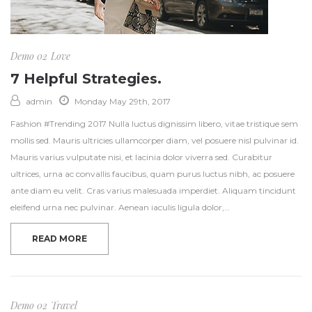
Demo 02
Love
7 Helpful Strategies.
admin
Monday May 29th, 2017
Fashion #Trending 2017 Nulla luctus dignissim libero, vitae tristique sem
mollis sed. Mauris ultricies ullamcorper diam, vel posuere nisl pulvinar id.
Mauris varius vulputate nisi, et lacinia dolor viverra sed. Curabitur
ultrices, urna ac convallis faucibus, quam purus luctus nibh, ac posuere
ante diam eu velit. Cras varius malesuada imperdiet. Aliquam tincidunt
eleifend urna nec pulvinar. Aenean iaculis ligula dolor,…
READ MORE
Demo 02
Travel