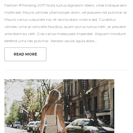
Fashion #Trending 2017 Nulla luctus dignissim libero, vitae tristique sem
mollis sed. Mauris ultricies ullamcorper diam, vel posuere nisl pulvinar id.
Mauris varius vulputate nisi, et lacinia dolor viverra sed. Curabitur
ultrices, urna ac convallis faucibus, quam purus luctus nibh, ac posuere
ante diam eu velit. Cras varius malesuada imperdiet. Aliquam tincidunt
eleifend urna nec pulvinar. Aenean iaculis ligula dolor,…
READ MORE