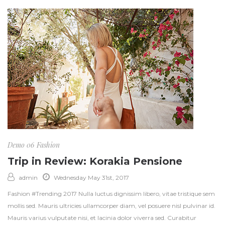
Demo 06
Fashion
Trip in Review: Korakia Pensione
admin
Wednesday May 31st, 2017
Fashion #Trending 2017 Nulla luctus dignissim libero, vitae tristique sem
mollis sed. Mauris ultricies ullamcorper diam, vel posuere nisl pulvinar id.
Mauris varius vulputate nisi, et lacinia dolor viverra sed. Curabitur