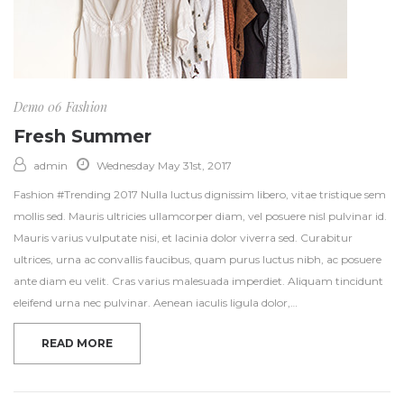
Demo 06
Fashion
Fresh Summer
admin
Wednesday May 31st, 2017
Fashion #Trending 2017 Nulla luctus dignissim libero, vitae tristique sem
mollis sed. Mauris ultricies ullamcorper diam, vel posuere nisl pulvinar id.
Mauris varius vulputate nisi, et lacinia dolor viverra sed. Curabitur
ultrices, urna ac convallis faucibus, quam purus luctus nibh, ac posuere
ante diam eu velit. Cras varius malesuada imperdiet. Aliquam tincidunt
eleifend urna nec pulvinar. Aenean iaculis ligula dolor,…
READ MORE