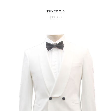
TUXEDO 3
$
399.00