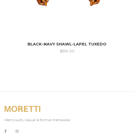
BLACK-NAVY SHAWL-LAPEL TUXEDO
$
399.00
Men's suits, casual & formal menswear