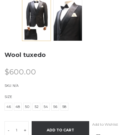
Wool tuxedo
$
600.00
SKU:
N/A
SIZE
46
48
50
52
54
56
58
Add to Wishlist
-
+
ADD TO CART