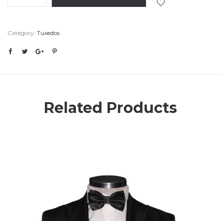
Category:
Tuxedos
Related Products