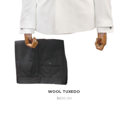
WOOL TUXEDO
$
600.00