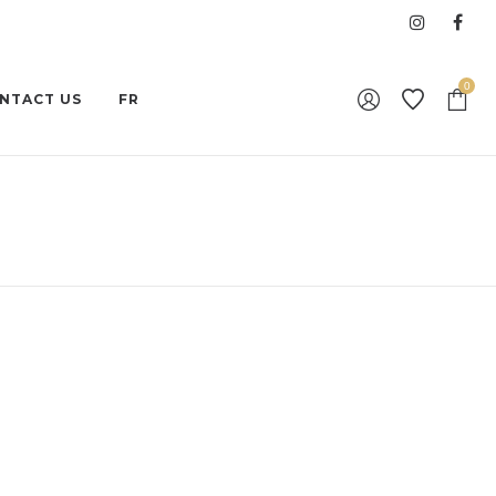
0
NTACT US
FR