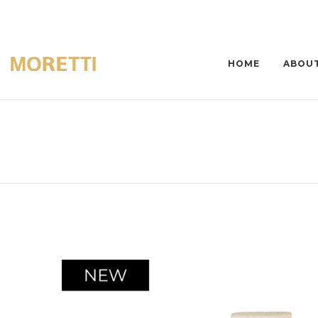
HOME
ABOUT