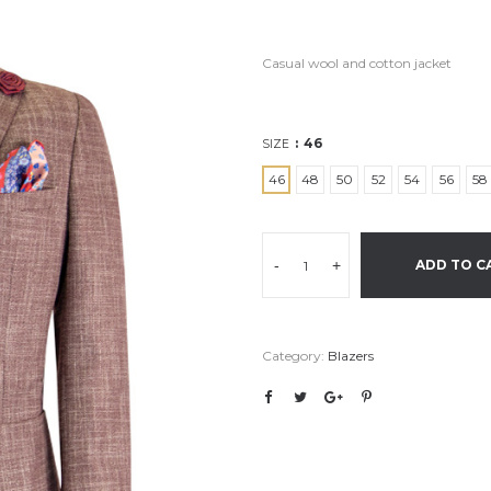
Casual wool and cotton jacket
46
SIZE
46
48
50
52
54
56
58
-
+
ADD TO C
Category:
Blazers