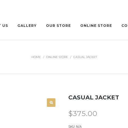
 US
GALLERY
OUR STORE
ONLINE STORE
CO
HOME
/
ONLINE STORE
/
CASUAL JACKET
CASUAL JACKET
$
375.00
SKU:
N/A