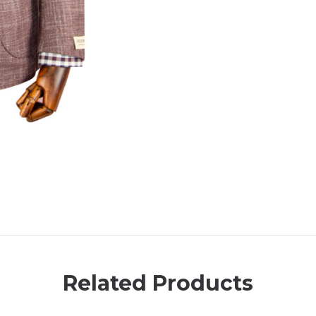
Related Products