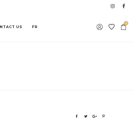
0
NTACT US
FR