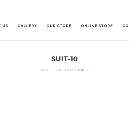
 US
GALLERY
OUR STORE
ONLINE STORE
CO
SUIT-10
HOME
/
PORTFOLIO
/
SUIT-10