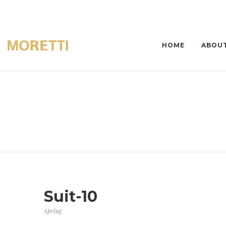
HOME
ABOUT
Suit-10
Spring