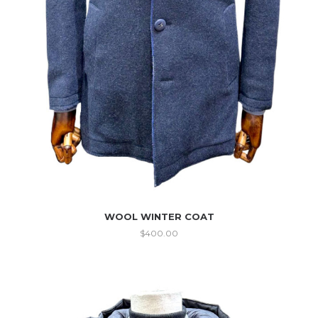
WOOL WINTER COAT
$
400.00