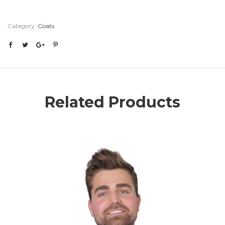
Category:
Coats
Related Products