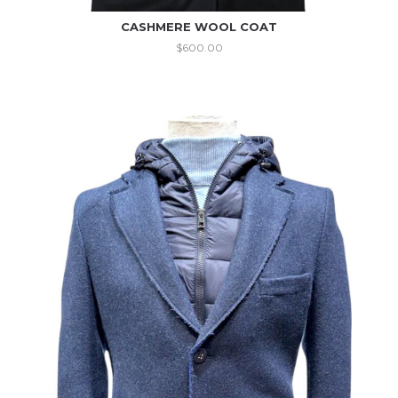
CASHMERE WOOL COAT
$
600.00