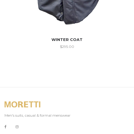
WINTER COAT
$
295.00
Men's suits, casual & formal menswear