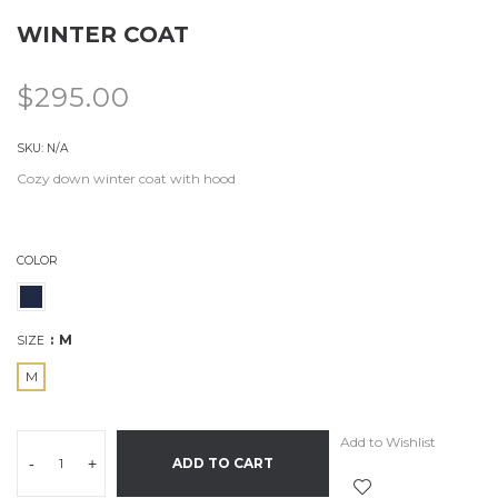
WINTER COAT
$
295.00
SKU:
N/A
Cozy down winter coat with hood
COLOR
M
SIZE
M
Add to Wishlist
-
+
ADD TO CART