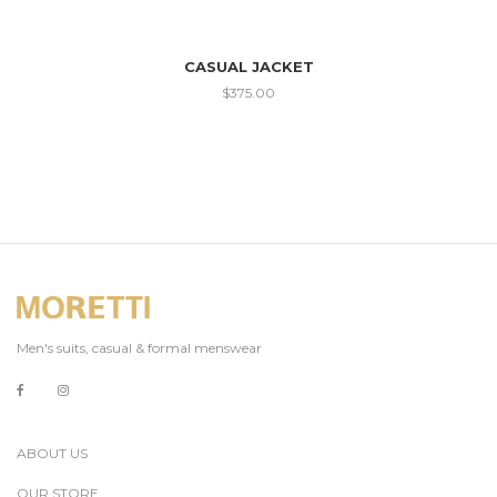
CASUAL JACKET
$
375.00
Men's suits, casual & formal menswear
ABOUT US
OUR STORE