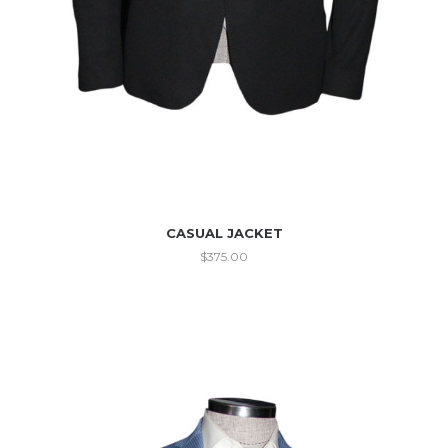
CASUAL JACKET
$
375.00