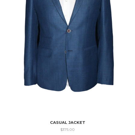
CASUAL JACKET
$
375.00