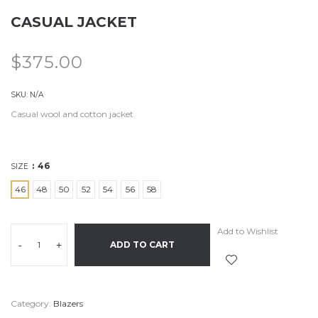
CASUAL JACKET
$
375.00
SKU:
N/A
Casual wool and cotton jacket
46
SIZE
46
48
50
52
54
56
58
Add to Wishlist
-
+
ADD TO CART
Category:
Blazers