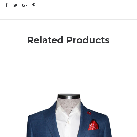
Related Products