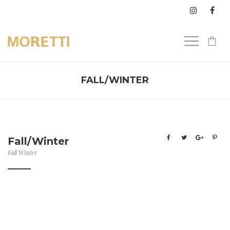
0
FALL/WINTER
Fall/Winter
Fall Winter