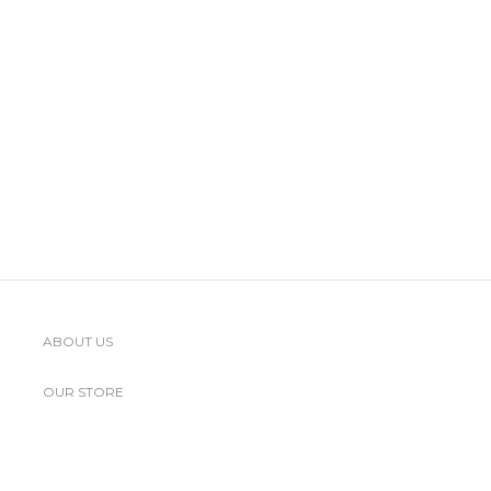
ABOUT US
OUR STORE