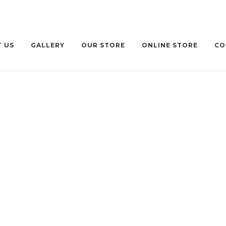
 US
GALLERY
OUR STORE
ONLINE STORE
CO