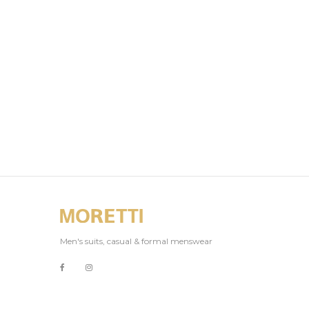
Men's suits, casual & formal menswear