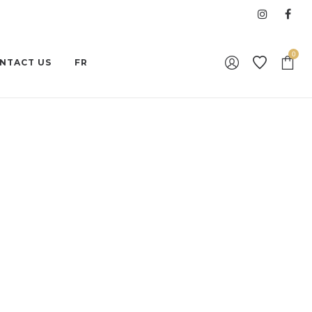
0
NTACT US
FR