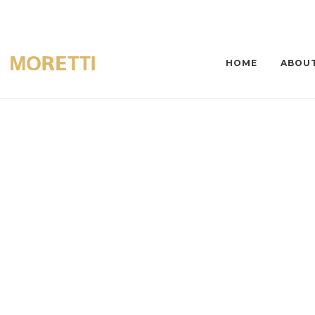
HOME
ABOUT